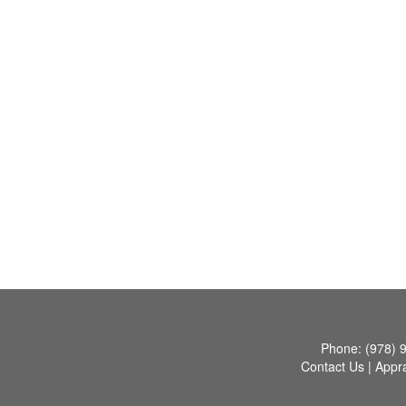
Phone:
(978) 
Contact Us
|
Appra