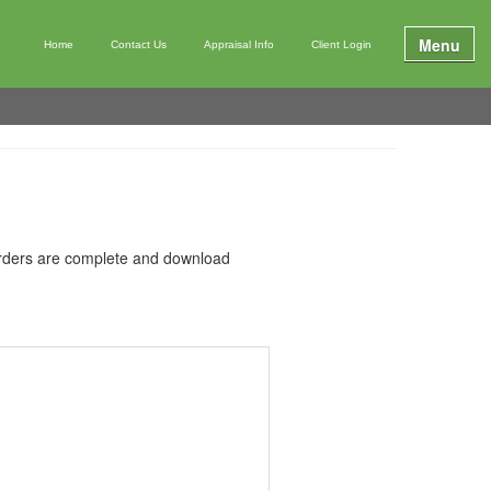
Menu
Home
Contact Us
Appraisal Info
Client Login