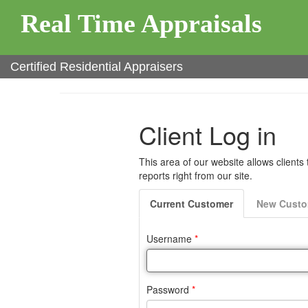
Real Time Appraisals
Certified Residential Appraisers