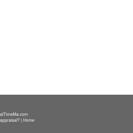
alTimeMa.com
appraisal?
|
Home