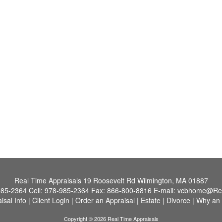
Real Time Appraisals
19 Roosevelt Rd Wilmington, MA 01887
985-2364
Cell:
978-985-2364
Fax:
866-800-8816
E-mail:
vcbhome@Re
isal Info
|
Client Login
|
Order an Appraisal
|
Estate
|
Divorce
|
Why an 
Copyright © 2026 Real Time Appraisals